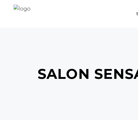
SALON SENS