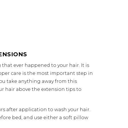
ENSIONS
that ever happened to your hair. It is
roper care is the most important step in
 you take anything away from this
ur hair above the extension tips to
rs after application to wash your hair.
efore bed, and use either a soft pillow