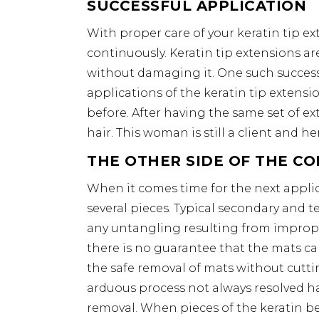
SUCCESSFUL APPLICATION
With proper care of your keratin tip ex
continuously. Keratin tip extensions ar
without damaging it. One such success
applications of the keratin tip extensi
before. After having the same set of e
hair. This woman is still a client and her
THE OTHER SIDE OF THE CO
When it comes time for the next appli
several pieces. Typical secondary and t
any untangling resulting from imprope
there is no guarantee that the mats c
the safe removal of mats without cuttin
arduous process not always resolved ha
removal. When pieces of the keratin be