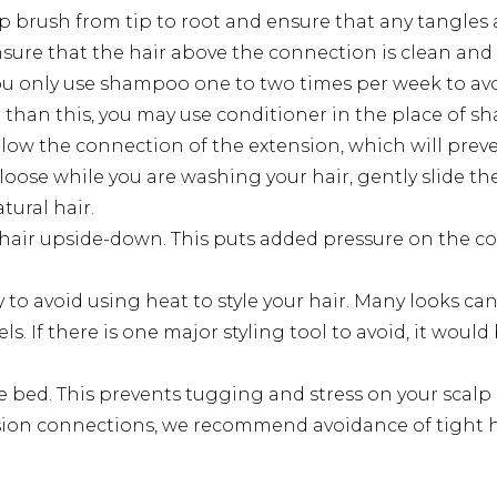
 brush from tip to root and ensure that any tangles a
nsure that the hair above the connection is clean and
 only use shampoo one to two times per week to avoid
re than this, you may use conditioner in the place of 
low the connection of the extension, which will prev
s loose while you are washing your hair, gently slide t
ural hair.
hair upside-down. This puts added pressure on the con
y to avoid using heat to style your hair. Many looks c
. If there is one major styling tool to avoid, it would
 bed. This prevents tugging and stress on your scalp 
ension connections, we recommend avoidance of tight