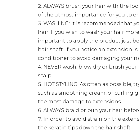
ALWAYS brush your hair with the loop
of the utmost importance for you to e
WASHING: It is recommended that you
hair. If you wish to wash your hair mo
important to apply the product just be
hair shaft. If you notice an extension i
conditioner to avoid damaging your nat
NEVER wash, blow dry or brush your 
scalp.
HOT STYLING: As often as possible, tr
such as smoothing cream, or curling gels
the most damage to extensions.
ALWAYS braid or bun your hair before
In order to avoid strain on the ext
the keratin tips down the hair shaft.