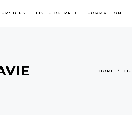
SERVICES
LISTE DE PRIX
FORMATION
AVIE
HOME
/
TI