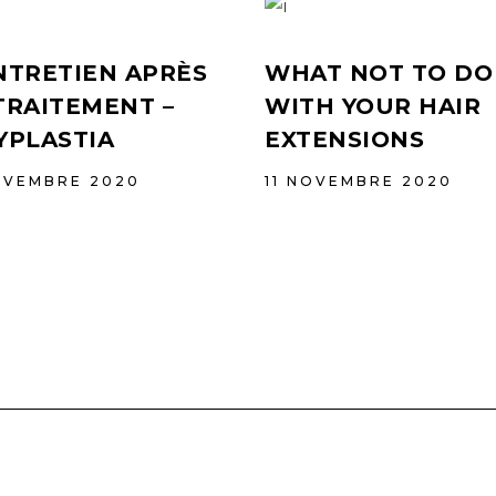
NTRETIEN APRÈS
WHAT NOT TO DO
TRAITEMENT –
WITH YOUR HAIR
YPLASTIA
EXTENSIONS
OVEMBRE 2020
11 NOVEMBRE 2020