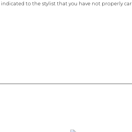
 is indicated to the stylist that you have not properly ca