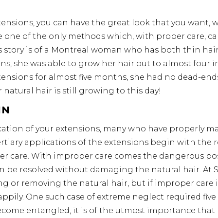
tensions, you can have the great look that you want, w
e one of the only methods which, with proper care, ca
 story is of a Montreal woman who has both thin hair
ons, she was able to grow her hair out to almost four 
xtensions for almost five months, she had no dead-end
 natural hair is still growing to this day!
IN
cation of your extensions, many who have properly ma
ertiary applications of the extensions begin with the r
r care. With improper care comes the dangerous possi
an be resolved without damaging the natural hair. At 
g or removing the natural hair, but if improper care i
ppily. One such case of extreme neglect required five
come entangled, it is of the utmost importance that 