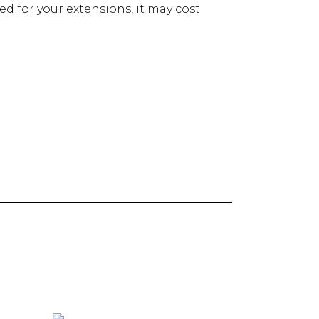
red for your extensions, it may cost