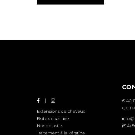
CO
6140 
QC H4
Extensions de cheveux
info@
Botox capillaire
(514) 
Nanoplastie
Traitement à la kératine