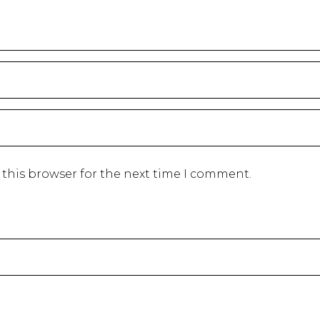
 this browser for the next time I comment.