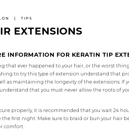
ALON
TIPS
IR EXTENSIONS
E INFORMATION FOR KERATIN TIP EXT
g that ever happened to your hair, or the worst thing 
shing to try this type of extension understand that p
ell as maintaining the longevity of the extensions. If
u understand that you must never allow the roots of yo
o cure properly, it is recommended that you wait 24 hou
e the first night. Make sure to braid or bun your hair b
r comfort.