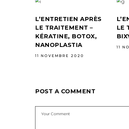
L’ENTRETIEN APRÈS
L’E
LE TRAITEMENT –
LE 
KÉRATINE, BOTOX,
BIX
NANOPLASTIA
11 N
11 NOVEMBRE 2020
POST A COMMENT