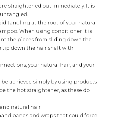
re straightened out immediately. It is
 untangled.
 tangling at the root of your natural
shampoo. When using conditioner it is
ent the pieces from sliding down the
he tip down the hair shaft with
nections, your natural hair, and your
an be achieved simply by using products
 be the hot straightener, as these do
and natural hair.
 hand bands and wraps that could force