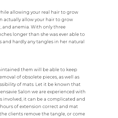
hile allowing your real hair to grow
n actually allow your hair to grow
, and anemia. With only three
inches longer than she was ever able to
s and hardly any tangles in her natural
intained them will be able to keep
emoval of obsolete pieces, as well as
bility of mats. Let it be known that
Sensavie Salon we are experienced with
s involved, it can be a complicated and
 hours of extension correct and mat
the clients remove the tangle, or come