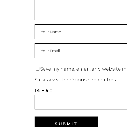
Save my name, email, and website in
Saisissez votre réponse en chiffres
14 − 5 =