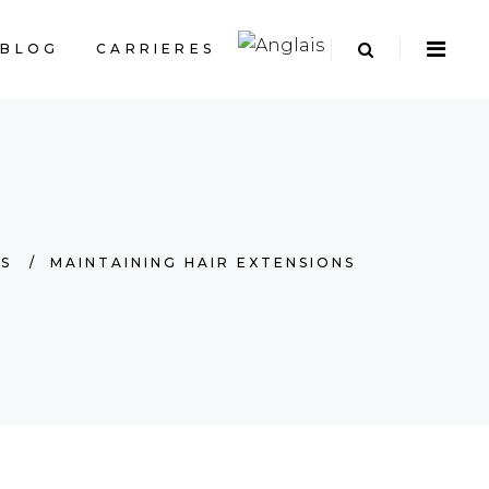
BLOG
CARRIERES
PS
/
MAINTAINING HAIR EXTENSIONS