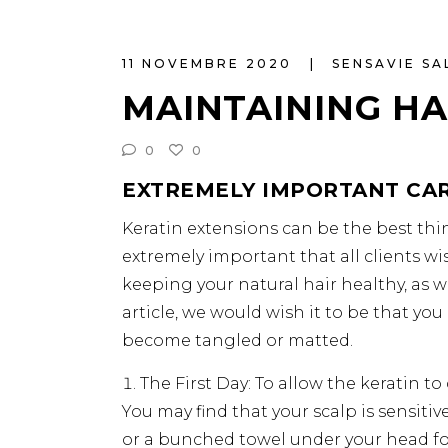
11 NOVEMBRE 2020
SENSAVIE S
MAINTAINING HA
0
0
EXTREMELY IMPORTANT CAR
Keratin extensions can be the best thin
extremely important that all clients wi
keeping your natural hair healthy, as w
article, we would wish it to be that yo
become tangled or matted.
The First Day: To allow the keratin t
You may find that your scalp is sensitiv
or a bunched towel under your head fo