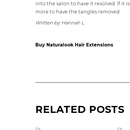
into the salon to have it resolved. If it
more to have the tangles removed.
Written by: Hannah L.
Buy Naturalook Hair Extensions
RELATED POSTS