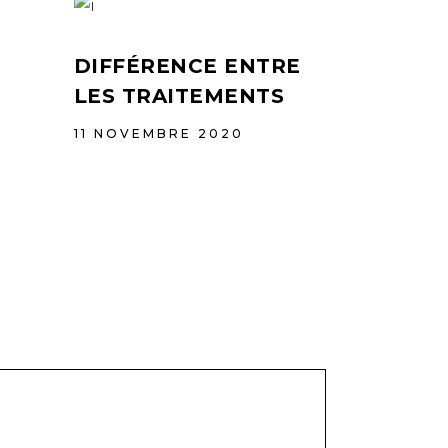
DIFFÉRENCE ENTRE
LES TRAITEMENTS
11 NOVEMBRE 2020