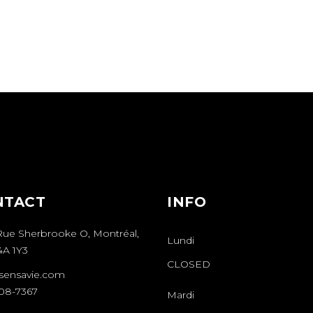
NTACT
INFO
Rue Sherbrooke O, Montréal,
Lundi
A 1Y3
CLOSED
sensavie.com
508-7367
Mardi