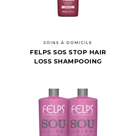
SOINS À DOMICILE
FELPS SOS STOP HAIR
LOSS SHAMPOOING