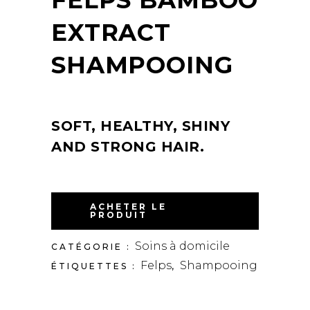
EXTRACT
SHAMPOOING
SOFT, HEALTHY, SHINY
AND STRONG HAIR.
ACHETER LE
PRODUIT
Soins à domicile
CATÉGORIE :
Felps
Shampooing
ÉTIQUETTES :
,