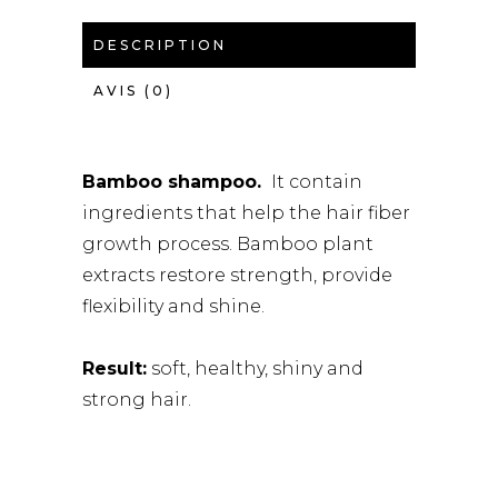
DESCRIPTION
AVIS (0)
Bamboo shampoo.
It contain
ingredients that help the hair fiber
growth process. Bamboo plant
extracts restore strength, provide
flexibility and shine.
Result:
soft, healthy, shiny and
strong hair.