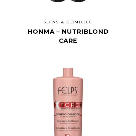
SOINS À DOMICILE
HONMA – NUTRIBLOND
CARE