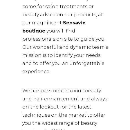
come for salon treatments or
beauty advice on our products, at
our magnificent
Sensavie
boutique
you will find
professionals on site to guide you.
Our wonderful and dynamic team’s
mission is to identify your needs
and to offer you an unforgettable
experience.
We are passionate about beauty
and hair enhancement and always
on the lookout for the latest
techniques on the market to offer
you the widest range of beauty