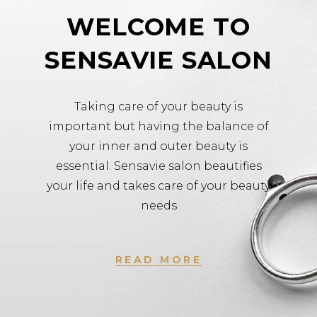
WELCOME TO
SENSAVIE SALON
Taking care of your beauty is
important but having the balance of
your inner and outer beauty is
essential. Sensavie salon beautifies
your life and takes care of your beauty
needs
READ MORE