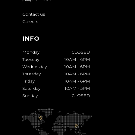
Contact us
Careers
INFO
Monday
CLOSED
Tuesday
10AM
-
6PM
Wednesday
10AM
-
6PM
Thursday
10AM
-
6PM
Friday
10AM
-
6PM
Saturday
10AM
-
5PM
Sunday
CLOSED