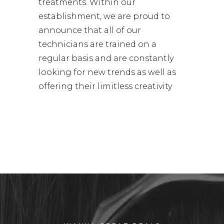
treatments. Within our
establishment, we are proud to
announce that all of our
technicians are trained on a
regular basis and are constantly
looking for new trends as well as
offering their limitless creativity