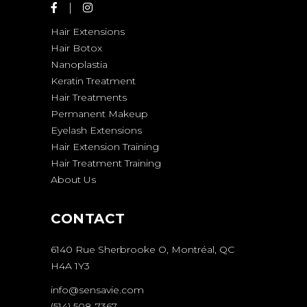
Hair Extensions
Hair Botox
Nanoplastia
Keratin Treatment
Hair Treatments
Permanent Makeup
Eyelash Extensions
Hair Extension Training
Hair Treatment Training
About Us
CONTACT
6140 Rue Sherbrooke O, Montréal, QC
H4A 1Y3
info@sensavie.com
(514) 508-7367