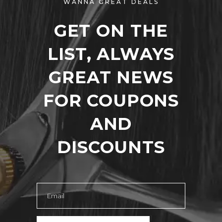
WANNA GREAT DEALS
GET ON THE
LIST, ALWAYS
GREAT NEWS
FOR COUPONS
AND
DISCOUNTS