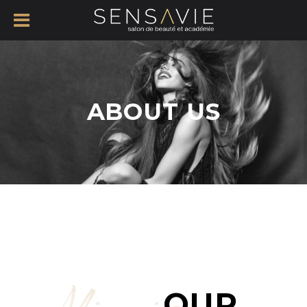
ABOUT US
OUR