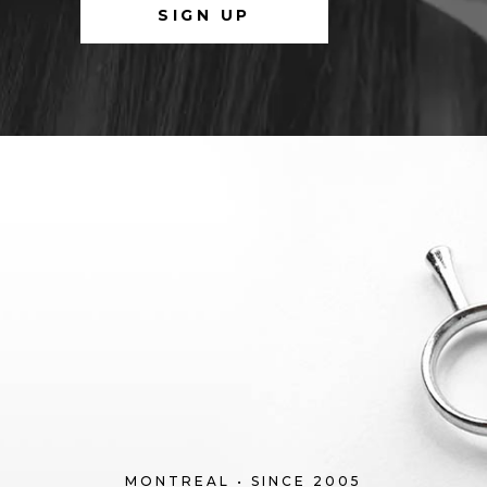
MONTREAL • SINCE 2005