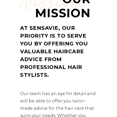
Mission
MISSION
AT SENSAVIE, OUR
PRIORITY IS TO SERVE
YOU BY OFFERING YOU
VALUABLE HAIRCARE
ADVICE FROM
PROFESSIONAL HAIR
STYLISTS.
Our team has an eye for detail and
will be able to offer you tailor-
made advice for the hair care that
suits your needs. Whether you