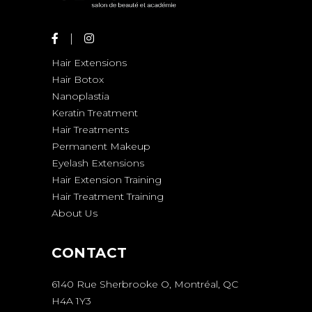
Hair Extensions
Hair Botox
Nanoplastia
Keratin Treatment
Hair Treatments
Permanent Makeup
Eyelash Extensions
Hair Extension Training
Hair Treatment Training
About Us
CONTACT
6140 Rue Sherbrooke O, Montréal, QC
H4A 1Y3