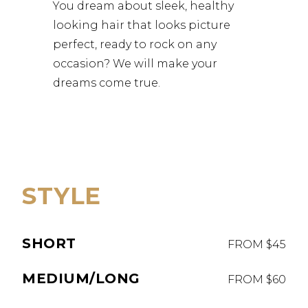
You dream about sleek, healthy
looking hair that looks picture
perfect, ready to rock on any
occasion? We will make your
dreams come true.
STYLE
SHORT
FROM $45
MEDIUM/LONG
FROM $60