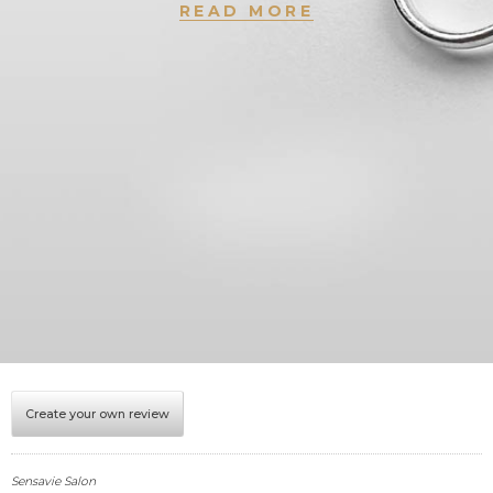
READ MORE
Create your own review
Sensavie Salon