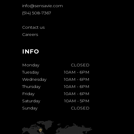
info@sensavie.com
(514) 508-7367
Contact us
Careers
INFO
Monday
CLOSED
Tuesday
10AM
-
6PM
Wednesday
10AM
-
6PM
Thursday
10AM
-
6PM
Friday
10AM
-
6PM
Saturday
10AM
-
5PM
Sunday
CLOSED