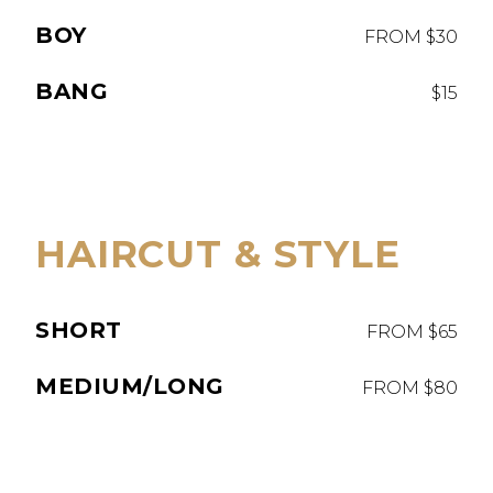
BOY
FROM $30
BANG
$15
HAIRCUT & STYLE
SHORT
FROM $65
MEDIUM/LONG
FROM $80