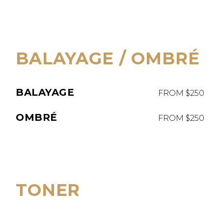
BALAYAGE / OMBRÉ
BALAYAGE
FROM $250
OMBRÉ
FROM $250
TONER