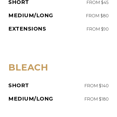
SHORT
FROM $45
MEDIUM/LONG
FROM $80
EXTENSIONS
FROM $90
BLEACH
SHORT
FROM $140
MEDIUM/LONG
FROM $180