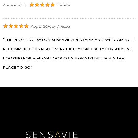
Average rating:
1 reviews
Aug 5, 2014
by
Priscilla
THE PEOPLE AT SALON SENSAVIE ARE WARM AND WELCOMING. I
RECOMMEND THIS PLACE VERY HIGHLY ESPECIALLY FOR ANYONE
LOOKING FOR A FRESH LOOK OR A NEW STYLIST. THIS IS THE
PLACE TO GO