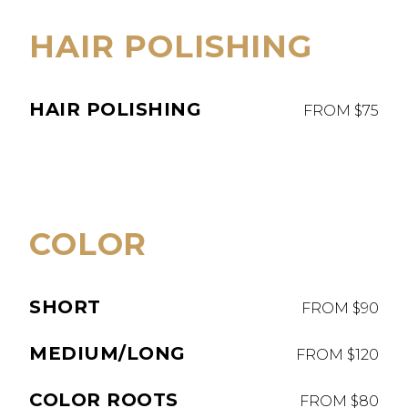
HAIR POLISHING
HAIR POLISHING
FROM $75
COLOR
SHORT
FROM $90
MEDIUM/LONG
FROM $120
COLOR ROOTS
FROM $80