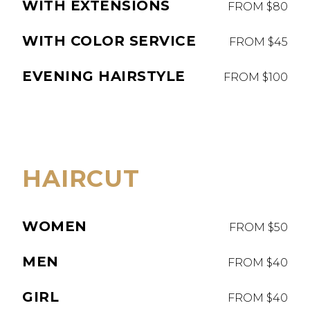
WITH EXTENSIONS
FROM $80
WITH COLOR SERVICE
FROM $45
EVENING HAIRSTYLE
FROM $100
HAIRCUT
WOMEN
FROM $50
MEN
FROM $40
GIRL
FROM $40