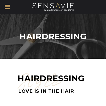
HAIRDRESSING
Style
HAIRDRESSING
LOVE IS IN THE HAIR