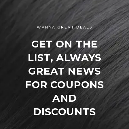
WANNA GREAT DEALS
GET ON THE
LIST, ALWAYS
GREAT NEWS
FOR COUPONS
AND
DISCOUNTS