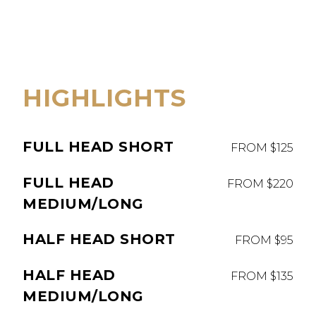
HIGHLIGHTS
FULL HEAD SHORT
FROM $125
FULL HEAD
FROM $220
MEDIUM/LONG
HALF HEAD SHORT
FROM $95
HALF HEAD
FROM $135
MEDIUM/LONG