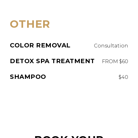
OTHER
COLOR REMOVAL
Consultation
DETOX SPA TREATMENT
FROM $60
SHAMPOO
$40