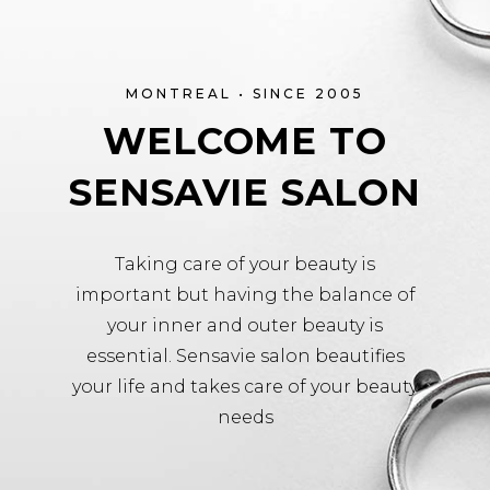
MONTREAL • SINCE 2005
WELCOME TO
SENSAVIE SALON
Taking care of your beauty is
important but having the balance of
your inner and outer beauty is
essential. Sensavie salon beautifies
your life and takes care of your beauty
needs