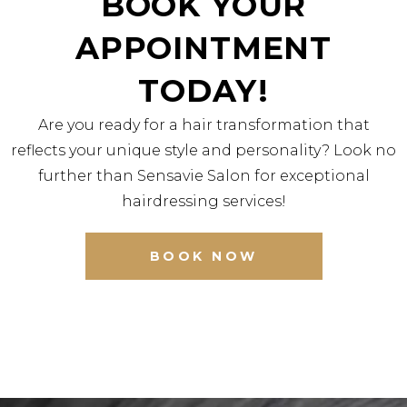
BOOK YOUR
APPOINTMENT
TODAY!
Are you ready for a hair transformation that
reflects your unique style and personality? Look no
further than Sensavie Salon for exceptional
hairdressing services!
BOOK NOW