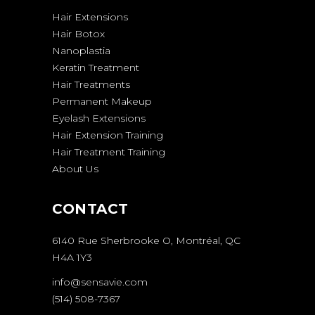
Hair Extensions
Hair Botox
Nanoplastia
Keratin Treatment
Hair Treatments
Permanent Makeup
Eyelash Extensions
Hair Extension Training
Hair Treatment Training
About Us
CONTACT
6140 Rue Sherbrooke O, Montréal, QC
H4A 1Y3
info@sensavie.com
(514) 508-7367