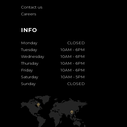
Contact us
Careers
INFO
Monday
CLOSED
Tuesday
10AM
-
6PM
Wednesday
10AM
-
6PM
Thursday
10AM
-
6PM
Friday
10AM
-
6PM
Saturday
10AM
-
5PM
Sunday
CLOSED