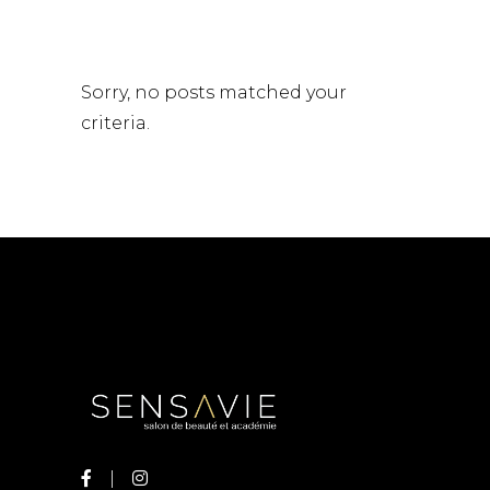
Sorry, no posts matched your
criteria.