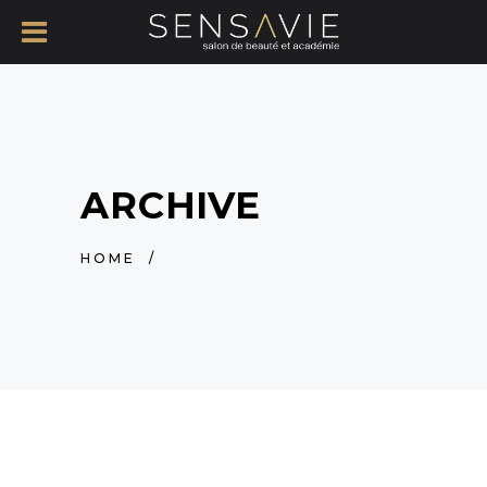
ARCHIVE
HOME
/