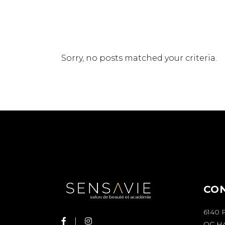
Sorry, no posts matched your criteria.
CO
6140 
QC H4