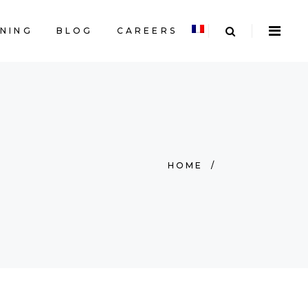
INING
BLOG
CAREERS
HOME
/