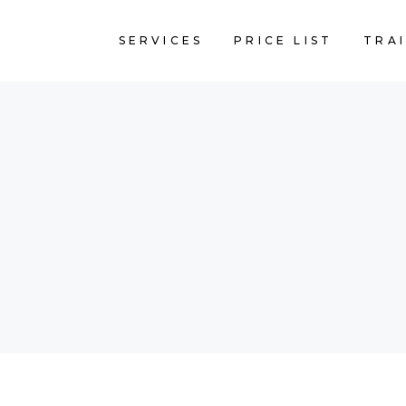
SERVICES
PRICE LIST
TRA