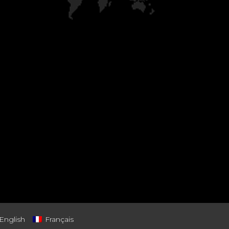
English
Français