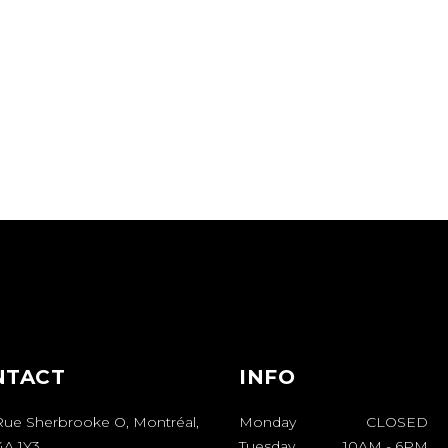
NTACT
INFO
Rue Sherbrooke O, Montréal,
Monday
CLOSED
A 1Y3
Tuesday
10AM
-
6PM