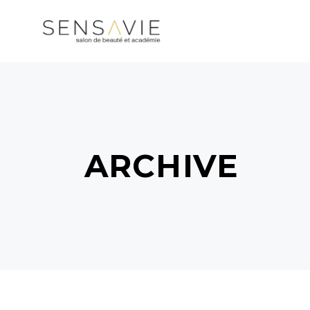
ARCHIVE