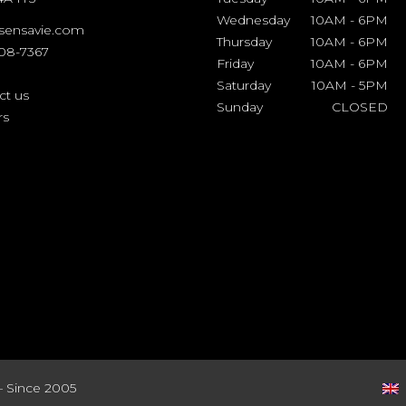
Wednesday
10AM
-
6PM
sensavie.com
Thursday
10AM
-
6PM
508-7367
Friday
10AM
-
6PM
Saturday
10AM
-
5PM
ct us
Sunday
CLOSED
rs
– Since 2005