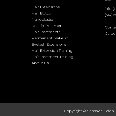
Hair Extensions
info@
Hair Botox
(514) 
Nanoplastia
Keratin Treatment
Conta
Hair Treatments
Caree
Permanent Makeup
Eyelash Extensions
Hair Extension Training
Hair Treatment Training
About Us
Copyright ©
Sensavie Salon 