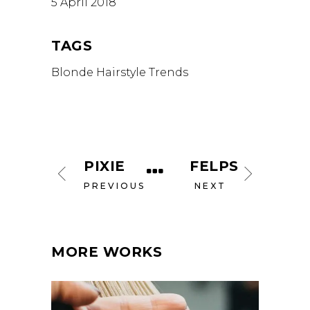
5 April 2018
TAGS
Blonde
Hairstyle
Trends
PIXIE
FELPS
PREVIOUS
NEXT
MORE WORKS