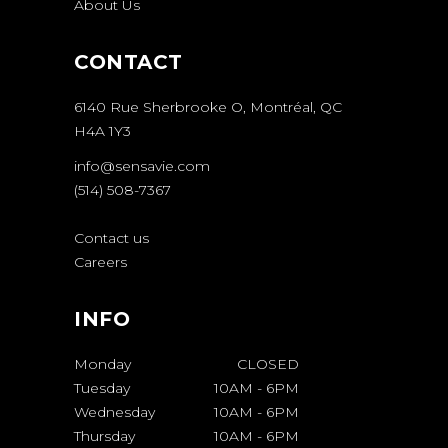
About Us
CONTACT
6140 Rue Sherbrooke O, Montréal, QC
H4A 1Y3
info@sensavie.com
(514) 508-7367
Contact us
Careers
INFO
Monday
CLOSED
Tuesday
10AM
-
6PM
Wednesday
10AM
-
6PM
Thursday
10AM
-
6PM