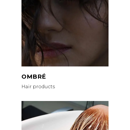
OMBRÉ
Hair products