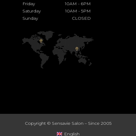
Friday
10AM
-
6PM
Saturday
10AM
-
5PM
Sunday
CLOSED
Copyright ©
Sensavie Salon – Since 2005
English