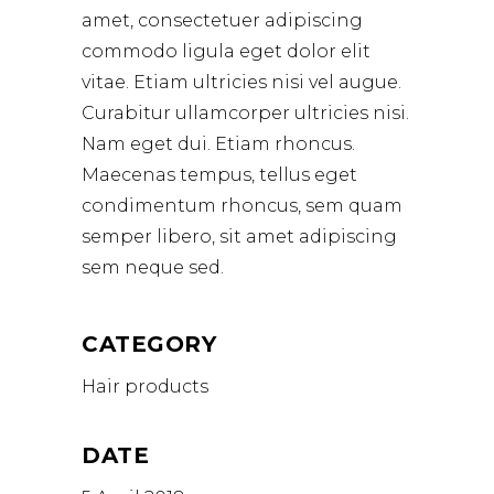
amet, consectetuer adipiscing
commodo ligula eget dolor elit
vitae. Etiam ultricies nisi vel augue.
Curabitur ullamcorper ultricies nisi.
Nam eget dui. Etiam rhoncus.
Maecenas tempus, tellus eget
condimentum rhoncus, sem quam
semper libero, sit amet adipiscing
sem neque sed.
CATEGORY
Hair products
DATE