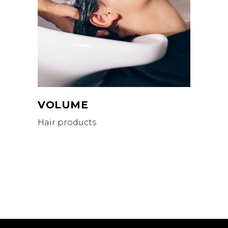
VOLUME
Hair products