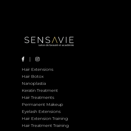
Hair Extensions
Hair Botox
Nanoplastia
Keratin Treatment
Hair Treatments
Permanent Makeup
Eyelash Extensions
Hair Extension Training
Hair Treatment Training