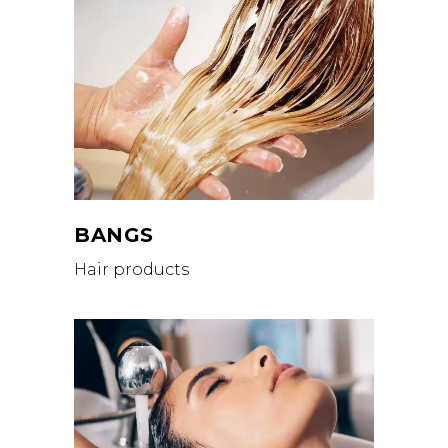
BANGS
Hair products