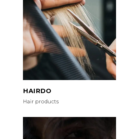
HAIRDO
Hair products