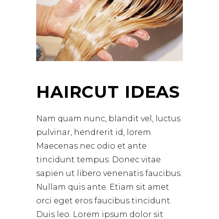
HAIRCUT IDEAS
Nam quam nunc, blandit vel, luctus
pulvinar, hendrerit id, lorem.
Maecenas nec odio et ante
tincidunt tempus. Donec vitae
sapien ut libero venenatis faucibus.
Nullam quis ante. Etiam sit amet
orci eget eros faucibus tincidunt.
Duis leo. Lorem ipsum dolor sit