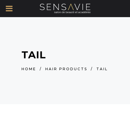
TAIL
HOME
/
HAIR PRODUCTS
/
TAIL