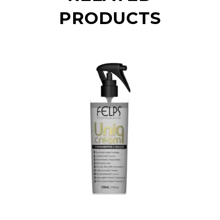
PRODUCTS