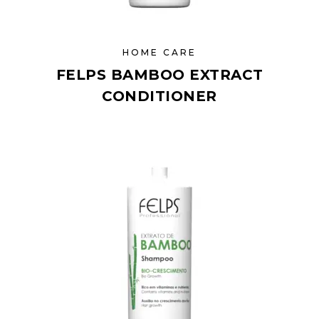
HOME CARE
FELPS BAMBOO EXTRACT
CONDITIONER