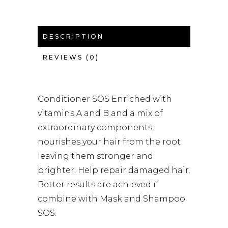
DESCRIPTION
REVIEWS (0)
Conditioner SOS Enriched with
vitamins A and B and a mix of
extraordinary components,
nourishes your hair from the root
leaving them stronger and
brighter. Help repair damaged hair.
Better results are achieved if
combine with Mask and Shampoo
SOS.