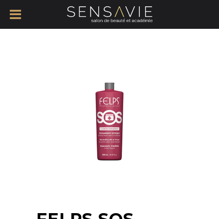
FELPS SOS