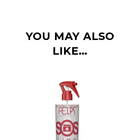
YOU MAY ALSO
LIKE…