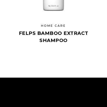
HOME CARE
FELPS BAMBOO EXTRACT
SHAMPOO