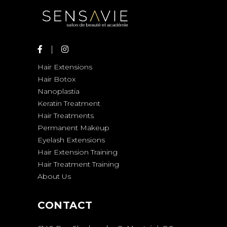
Hair Extensions
Hair Botox
Nanoplastia
Keratin Treatment
Hair Treatments
Permanent Makeup
Eyelash Extensions
Hair Extension Training
Hair Treatment Training
About Us
CONTACT