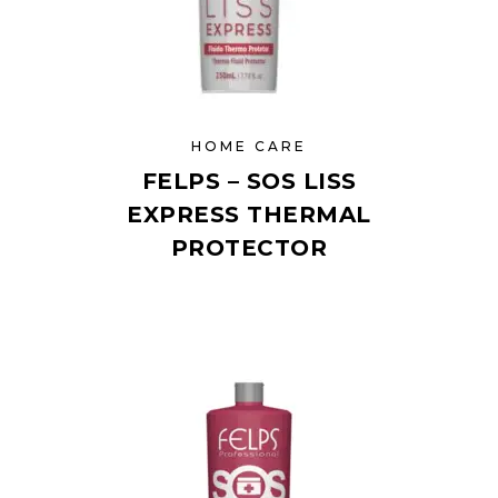
HOME CARE
FELPS – SOS LISS
EXPRESS THERMAL
PROTECTOR