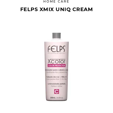
HOME CARE
FELPS XMIX UNIQ CREAM