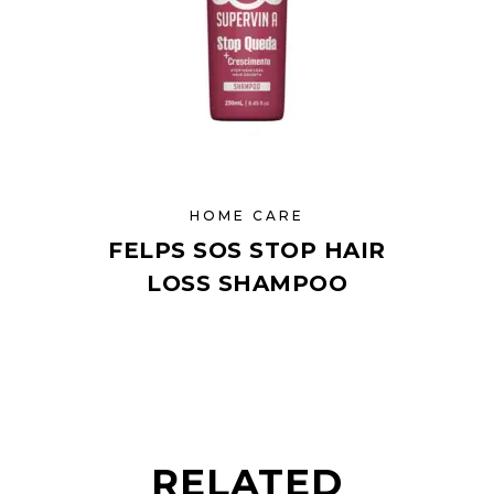
HOME CARE
FELPS SOS STOP HAIR
LOSS SHAMPOO
RELATED