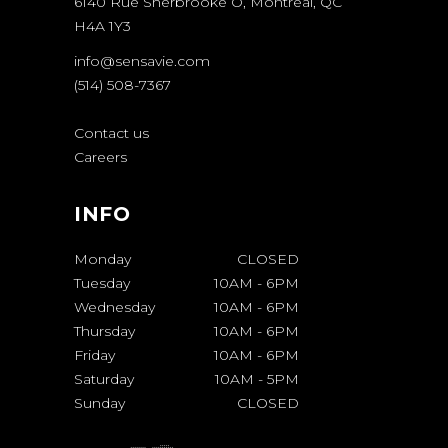
6140 Rue Sherbrooke O, Montréal, QC
H4A 1Y3
info@sensavie.com
(514) 508-7367
Contact us
Careers
INFO
Monday
CLOSED
Tuesday
10AM
-
6PM
Wednesday
10AM
-
6PM
Thursday
10AM
-
6PM
Friday
10AM
-
6PM
Saturday
10AM
-
5PM
Sunday
CLOSED