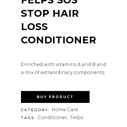
STOP HAIR
LOSS
CONDITIONER
Enriched with vitamins A and B and
a mix of extraordinary components.
BUY PRODUCT
Home Care
CATEGORY:
Conditioner
Felps
TAGS:
,