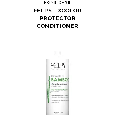
HOME CARE
FELPS – XCOLOR
PROTECTOR
CONDITIONER