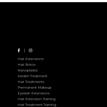
COLORING
Hair Extensions
Hair Botox
Nanoplastia
Keratin Treatment
Hair Treatments
Permanent Makeup
Eyelash Extensions
Hair Extension Training
Hair Treatment Training