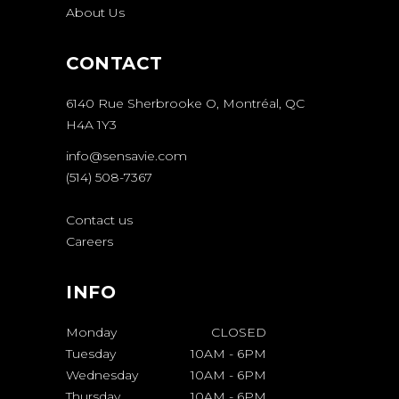
About Us
CONTACT
6140 Rue Sherbrooke O, Montréal, QC
H4A 1Y3
info@sensavie.com
(514) 508-7367
Contact us
Careers
INFO
Monday
CLOSED
Tuesday
10AM
-
6PM
Wednesday
10AM
-
6PM
Thursday
10AM
-
6PM