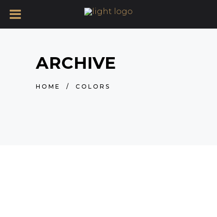
ARCHIVE
HOME
/
COLORS