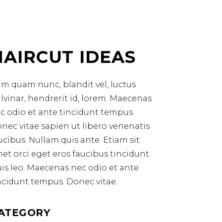
HAIRCUT IDEAS
m quam nunc, blandit vel, luctus
lvinar, hendrerit id, lorem. Maecenas
c odio et ante tincidunt tempus.
nec vitae sapien ut libero venenatis
ucibus. Nullam quis ante. Etiam sit
et orci eget eros faucibus tincidunt.
is leo. Maecenas nec odio et ante
ncidunt tempus. Donec vitae.
ATEGORY