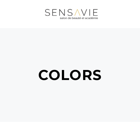
COLORS