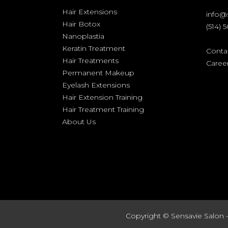
Hair Extensions
info@
Hair Botox
(514) 
Nanoplastia
Keratin Treatment
Conta
Hair Treatments
Caree
Permanent Makeup
Eyelash Extensions
Hair Extension Training
Hair Treatment Training
About Us
Copyright ©
Sensavie Salon 