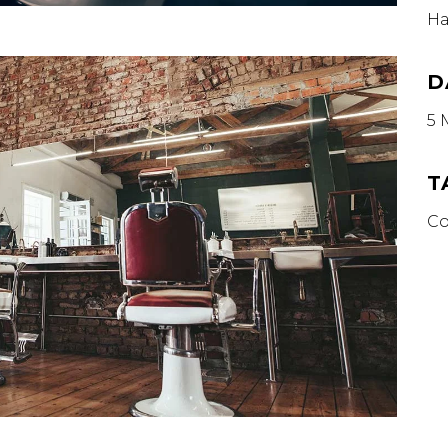
Ha
D
5 
T
Co