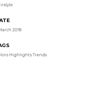
irstyle
ATE
March 2018
AGS
lors
Highlights
Trends