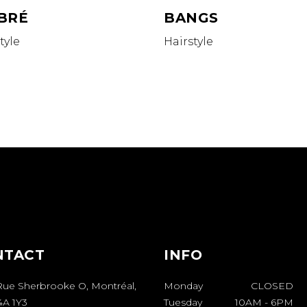
BRÉ
BANGS
tyle
Hairstyle
NTACT
INFO
Rue Sherbrooke O, Montréal,
Monday
CLOSED
A 1Y3
Tuesday
10AM
-
6PM