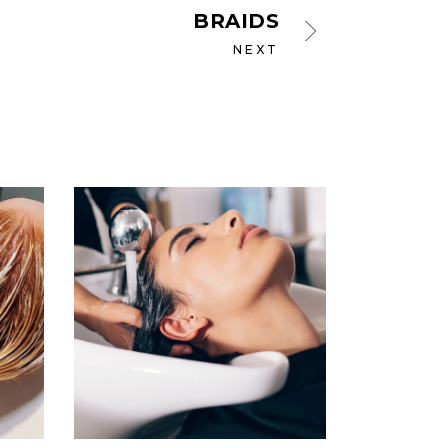
BRAIDS
NEXT