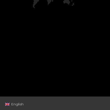
English