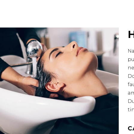
Na
pu
ne
Do
fa
am
Du
ti
C