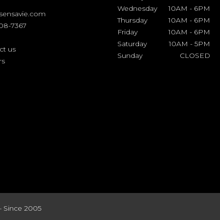
Wednesday
10AM
-
6PM
sensavie.com
Thursday
10AM
-
6PM
508-7367
Friday
10AM
-
6PM
Saturday
10AM
-
5PM
ct us
Sunday
CLOSED
rs
– Since 2005