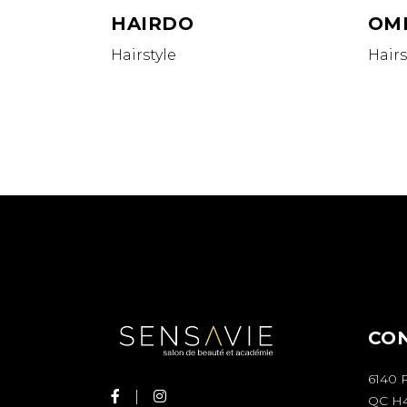
HAIRDO
OM
Hairstyle
Hairs
CO
6140 
QC H4