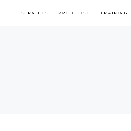
SERVICES
PRICE LIST
TRAINING