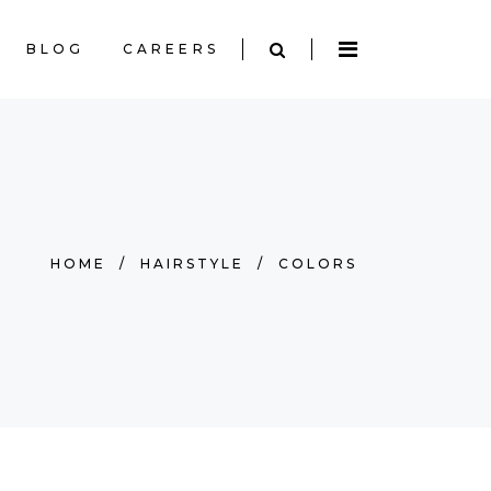
BLOG
CAREERS
HOME
/
HAIRSTYLE
/
COLORS