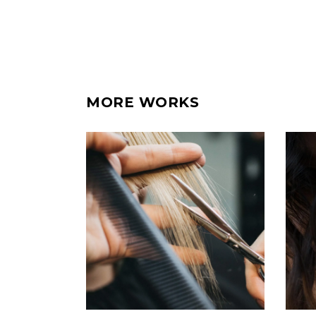
MORE WORKS