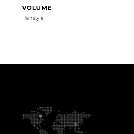
VOLUME
Hairstyle