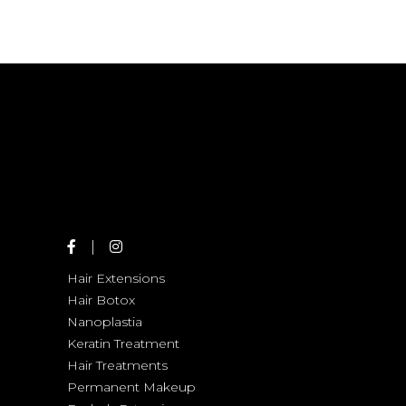
SOMBRE
SHADES
COLORS
HAIR PRODUCTS
HAIRSTYLE
HAIRSTYLE
Hair Extensions
Hair Botox
Nanoplastia
Keratin Treatment
Hair Treatments
Permanent Makeup