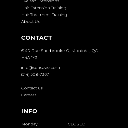
Eyelash Extensions
Hair Extension Training
Hair Treatment Training
About Us
CONTACT
6140 Rue Sherbrooke O, Montréal, QC
H4A 1Y3
info@sensavie.com
(514) 508-7367
Contact us
Careers
INFO
Monday
CLOSED