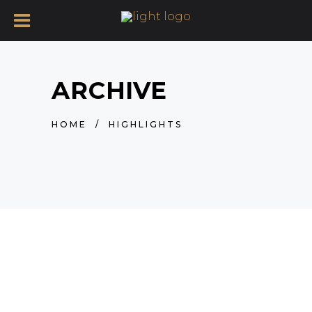
ARCHIVE
HOME
/
HIGHLIGHTS